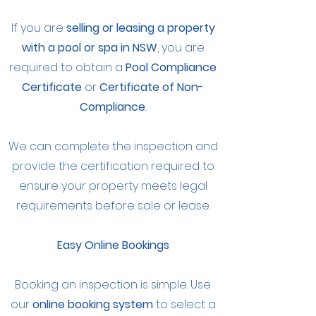
If you are
selling or leasing a property
with a pool or spa in NSW
, you are
required to obtain a
Pool Compliance
Certificate
or
Certificate of Non-
Compliance
.
We can complete the inspection and
provide the certification required to
ensure your property meets legal
requirements before sale or lease.
Easy Online Bookings
Booking an inspection is simple. Use
our
online booking system
to select a