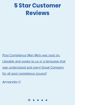
5 Star Customer
Reviews
Pool Compliance Man Mick was spot on.
Likeable and spoke to us in a language that
was understood and easy! Great Company
for all pool compliance issues!!
Amanda C