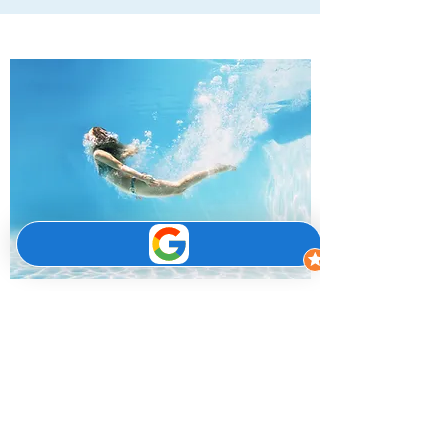
Questions?
We help save our clients unnecessary
inspection fees and help you to get the best
outcome, and also avoid large council fines.