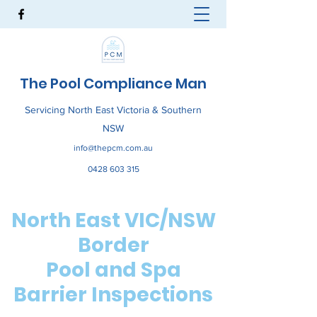
The Pool Compliance Man
Servicing North East Victoria & Southern
NSW
info@thepcm.com.au
0428 603 315
North East VIC/NSW
Border
Pool and Spa
Barrier Inspections