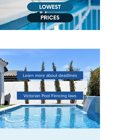
Learn more about deadlines
Victorian Pool Fencing laws