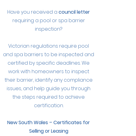
Have you received a
council letter
requiring a pool or spa barrier
inspection?
Victorian regulations require pool
and spa barriers to be inspected and
certified by specific deadlines. We
work with homeowners to inspect
their barrier, identify any compliance
issues, and help guide you through
the steps required to achieve
certification.
New South Wales – Certificates for
Selling or Leasing