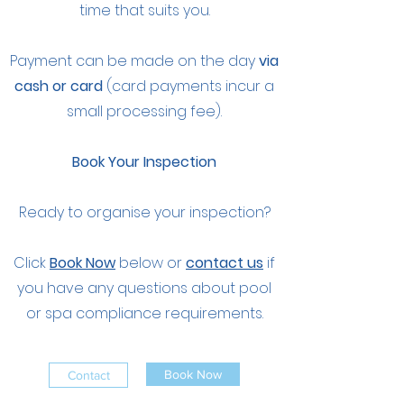
time that suits you.
Payment can be made on the day
via
cash or card
(card payments incur a
small processing fee).
Book Your Inspection
Ready to organise your inspection?
Click
Book Now
below or
contact us
if
you have any questions about pool
or spa compliance requirements.
Book Now
Contact