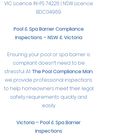
VIC Licence: IN-PS 74226 | NSW Licence:
BDC04969
Pool & Spa Barrier Compliance
Inspections – NSW & Victoria
Ensuring your pool or spa barrier is
compliant doesn’t need to be
stressful. At
The Pool Compliance Man
,
we provide professional inspections
to help homeowners meet their legal
safety requirements quickly and
easily.
Victoria – Pool & Spa Barrier
Inspections